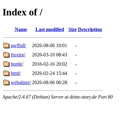
Index of /
Name
Last modified
Size
Description
awffull/
2026-08-06 10:01
-
froxlor/
2026-03-10 08:43
-
horde/
2016-02-16 20:02
-
html/
2026-02-24 15:44
-
webalizer/
2026-08-06 06:28
-
Apache/2.4.67 (Debian) Server at deine-story.de Port 80